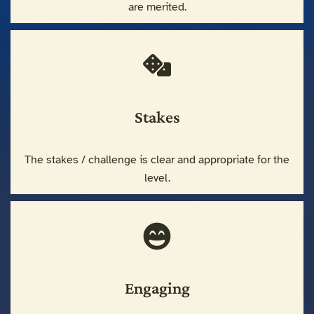
are merited.
Stakes
The stakes / challenge is clear and appropriate for the
level.
Engaging