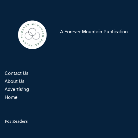
A Forever Mountain Publication
Contact Us
About Us
Advertising
Home
For Readers