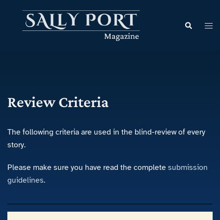
Review Criteria
The following criteria are used in the blind-review of every
story.
Please make sure you have read the complete
submission
guidelines
.