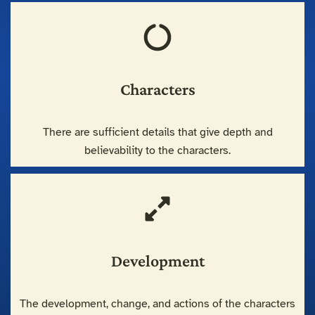
Characters
There are sufficient details that give depth and
believability to the characters.
Development
The development, change, and actions of the characters