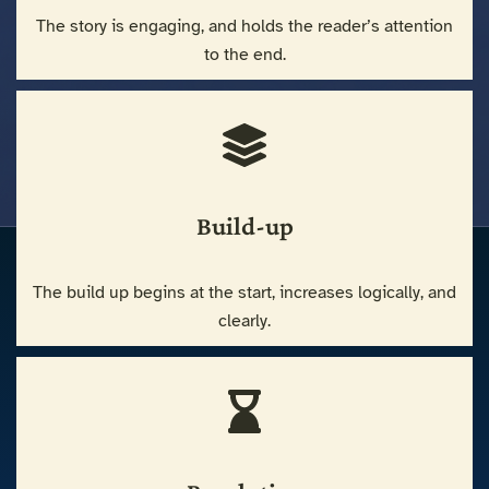
The story is engaging, and holds the reader’s attention
to the end.
Build-up
The build up begins at the start, increases logically, and
clearly.