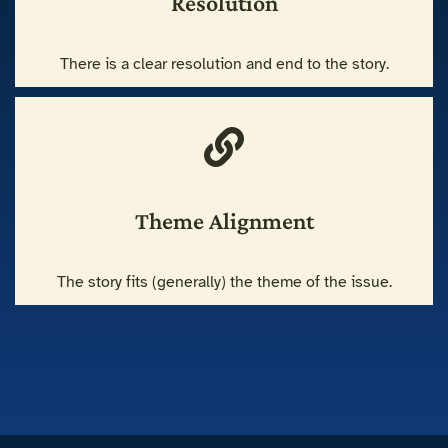
Resolution
There is a clear resolution and end to the story.
Theme Alignment
The story fits (generally) the theme of the issue.