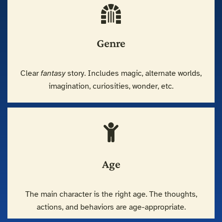
Genre
Clear
fantasy
story. Includes magic, alternate worlds,
imagination, curiosities, wonder, etc.
Age
The main character is the right age. The thoughts,
actions, and behaviors are age-appropriate.