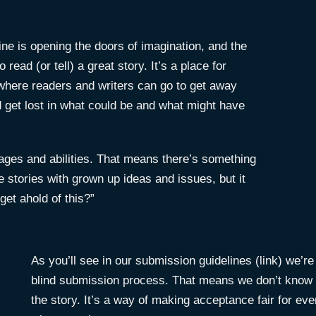
ine is opening the doors of imagination, and the
read (or tell) a great story. It’s a place for
ewhere readers and writers can go to get away
get lost in what could be and what might have
f ages and abilities. That means there’s something
e stories with grown up ideas and issues, but it
get ahold of this?”
As you’ll see in our submission guidelines (link) we’r
blind submission process. That means we don’t know w
the story. It’s a way of making acceptance fair for ever