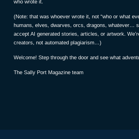
who wrote it.
(Note: that was whoever wrote it, not “who or what ever
humans, elves, dwarves, orcs, dragons, whatever… s
accept AI generated stories, articles, or artwork. We’r
creators, not automated plagiarism…)
Welcome! Step through the door and see what adventu
The Sally Port Magazine team