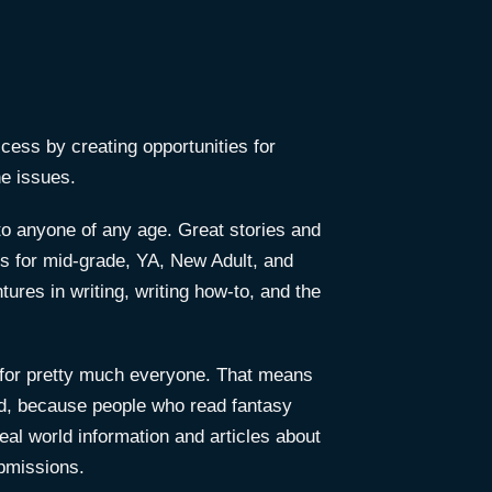
access by creating opportunities for
ne issues.
to anyone of any age. Great stories and
ies for mid-grade, YA, New Adult, and
ures in writing, writing how-to, and the
on for pretty much everyone. That means
 And, because people who read fantasy
real world information and articles about
ubmissions.