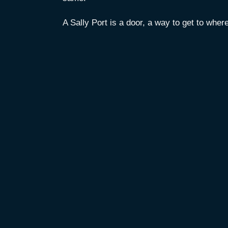
A Sally Port is a door, a way to get to wher