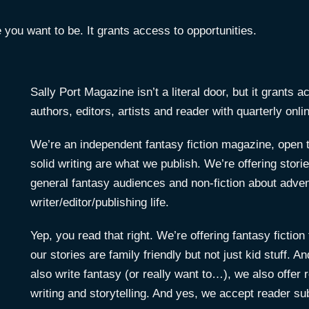
e you want to be. It grants access to opportunities.
Sally Port Magazine isn’t a literal door, but it grants 
authors, editors, artists and reader with quarterly onli
We’re an independent fantasy fiction magazine, open 
solid writing are what we publish. We’re offering stor
general fantasy audiences and non-fiction about advent
writer/editor/publishing life.
Yep, you read that right. We’re offering fantasy ficti
our stories are family friendly but not just kid stuff.
also write fantasy (or really want to…), we also offer 
writing and storytelling. And yes, we accept reader s