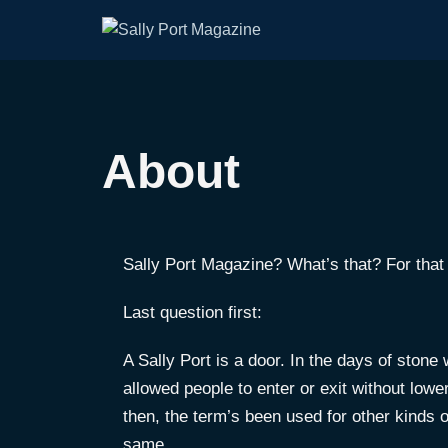
About
Sally Port Magazine? What’s that? For that 
Last question first:
A Sally Port is a door. In the days of stone
allowed people to enter or exit without low
then, the term’s been used for other kinds 
same.