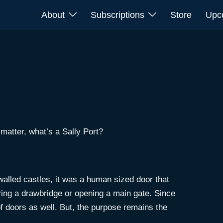
About
Subscriptions
Store
Upc
matter, what’s a Sally Port?
 walled castles, it was a human sized door that
ering a drawbridge or opening a main gate. Since
of doors as well. But, the purpose remains the