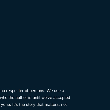
e no respecter of persons. We use a
ho the author is until we’ve accepted
yone. It’s the story that matters, not