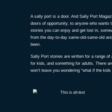
A sally port is a door. And Sally Port Magaz
doors of opportunity, to anyone who wants to 
stories you can enjoy and get lost in, som
from the day-to-day same-old-same-old and 
been.
Sally Port stories are written for a range o
for kids, and something for adults. There ar
won’t leave you wondering “what if the kids 