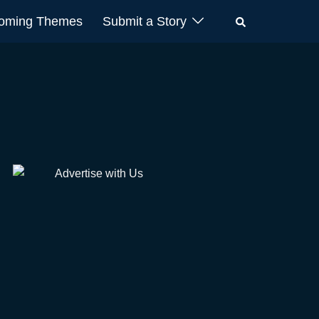
oming Themes
Submit a Story