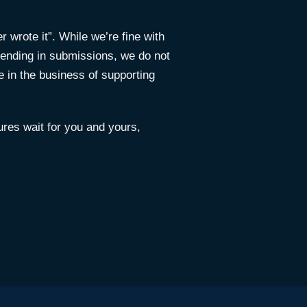
 wrote it”. While we’re fine with
ending in submissions, we do not
e in the business of supporting
res wait for you and yours,