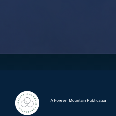
A Forever Mountain Publication