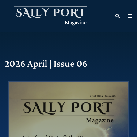
2026 April | Issue 06