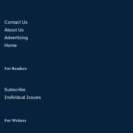
Contact Us
About Us
Advertising
Home
For Readers
Subscribe
Individual Issues
For Writers