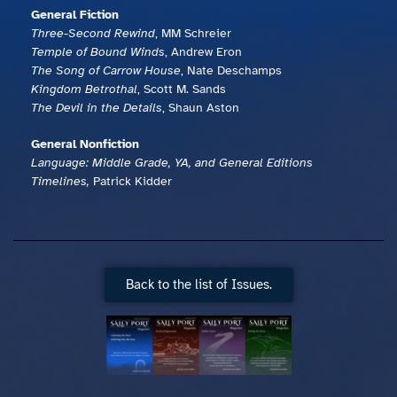
General Fiction
Three-Second Rewind
, MM Schreier
Temple of Bound Winds
, Andrew Eron
The Song of Carrow House
, Nate Deschamps
Kingdom Betrothal
, Scott M. Sands
The Devil in the Details
, Shaun Aston
General Nonfiction
Language: Middle Grade, YA, and General Editions
Timelines,
Patrick Kidder
Back to the list of Issues.