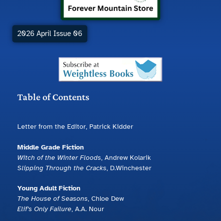
2026 April Issue 06
Table of Contents
Letter from the Editor, Patrick Kidder
Middle Grade Fiction
Witch of the Winter Floods
, Andrew Kolarik
Slipping Through the Cracks
, D.Winchester
Young Adult Fiction
The House of Seasons
, Chloe Dew
Elif’s Only Failure
, A.A. Nour